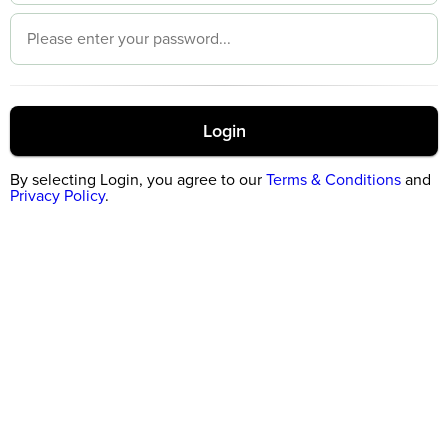
Login
By selecting Login, you agree to our
Terms & Conditions
and
Privacy Policy
.