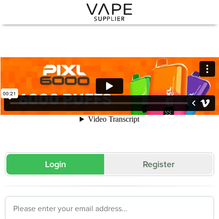
Login
Register